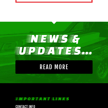
NEWS &
UPDATES...
READ MORE
LIFE, LIBERTY & THE PU
OF SPEED!
IMPORTANT LINKS
HOME
CONTACT INFO