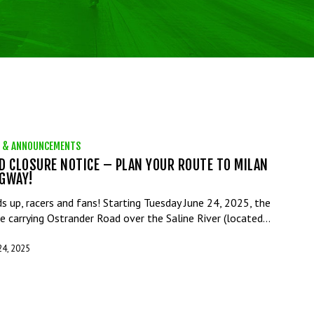
 & ANNOUNCEMENTS
D CLOSURE NOTICE – PLAN YOUR ROUTE TO MILAN
GWAY!
s up, racers and fans! Starting Tuesday June 24, 2025, the
ge carrying Ostrander Road over the Saline River (located…
24, 2025