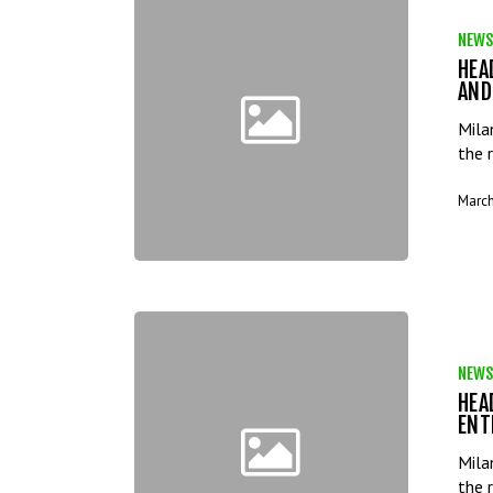
NEWS
HEA
AND
Mila
the 
March
NEWS
HEA
ENT
Mila
the 