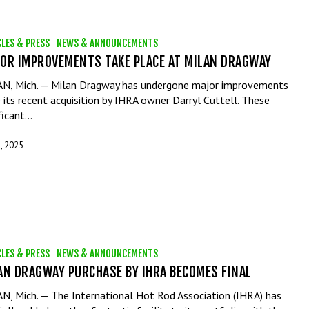
CLES & PRESS
NEWS & ANNOUNCEMENTS
OR IMPROVEMENTS TAKE PLACE AT MILAN DRAGWAY
N, Mich. — Milan Dragway has undergone major improvements
e its recent acquisition by IHRA owner Darryl Cuttell. These
ificant…
, 2025
CLES & PRESS
NEWS & ANNOUNCEMENTS
AN DRAGWAY PURCHASE BY IHRA BECOMES FINAL
N, Mich. — The International Hot Rod Association (IHRA) has