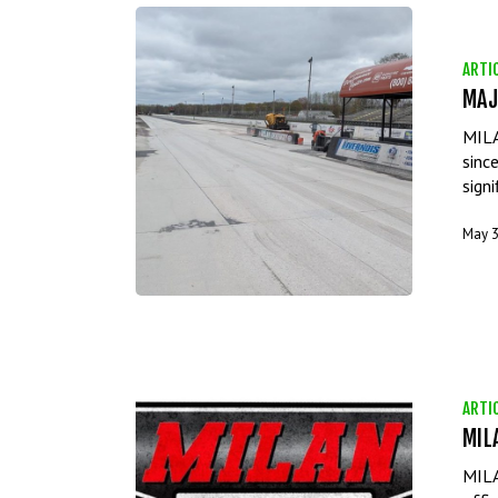
ARTI
MAJ
MILA
sinc
sign
May 3
ARTI
MIL
MILA