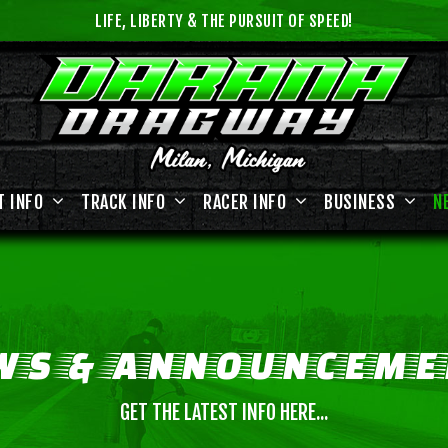
LIFE, LIBERTY & THE PURSUIT OF SPEED!
T INFO
TRACK INFO
RACER INFO
BUSINESS
N
WS
&
ANNOUNCEME
GET THE LATEST INFO HERE...