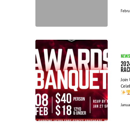
Febru
NEWS
202
RAC
Join
Cele
Janua