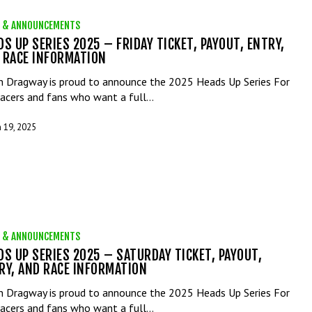
 & ANNOUNCEMENTS
DS UP SERIES 2025 – FRIDAY TICKET, PAYOUT, ENTRY,
 RACE INFORMATION
n Dragway is proud to announce the 2025 Heads Up Series For
racers and fans who want a full…
 19, 2025
 & ANNOUNCEMENTS
DS UP SERIES 2025 – SATURDAY TICKET, PAYOUT,
RY, AND RACE INFORMATION
n Dragway is proud to announce the 2025 Heads Up Series For
racers and fans who want a full…