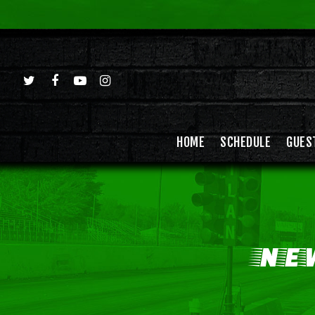
HOME
SCHEDULE
GUES
NE