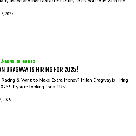
cially added another fantastic facility to its portfolio with the…
 16, 2025
 & ANNOUNCEMENTS
AN DRAGWAY IS HIRING FOR 2025!
 Racing & Want to Make Extra Money? Milan Dragway is Hiring
2025! If you're looking for a FUN…
7, 2025