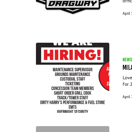
offi
April
NEWS
MIL
Love
for 
April 