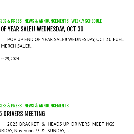
CLES & PRESS
NEWS & ANNOUNCEMENTS
WEEKLY SCHEDULE
 OF YEAR SALE!! WEDNESDAY, OCT 30
 UP END OF YEAR SALE!! WEDNESDAY, OCT 30 FUEL
 MERCH SALE!!…
er 29, 2024
CLES & PRESS
NEWS & ANNOUNCEMENTS
5 DRIVERS MEETING
5 BRACKET & HEADS UP DRIVERS MEETINGS
URDAY, November 9 & SUNDAY,…