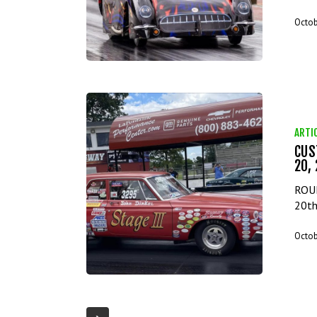
Octob
ARTI
CUS
20,
ROUN
20th
Octob