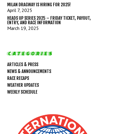
MILAN DRAGWAY IS HIRING FOR 2025!
April 7, 2025
HEADS UP SERIES 2025 – FRIDAY TICKET, PAYOUT,
ENTRY, AND RACE INFORMATION
March 19, 2025
CATEGORIES
ARTICLES & PRESS
NEWS & ANNOUNCEMENTS
RACE RECAPS
WEATHER UPDATES
WEEKLY SCHEDULE