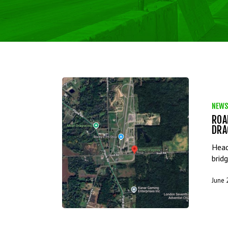
NEWS
ROA
DRA
Head
brid
June 
Hit enter to search or ESC to close