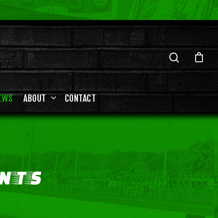
EWS
ABOUT
CONTACT
NTS