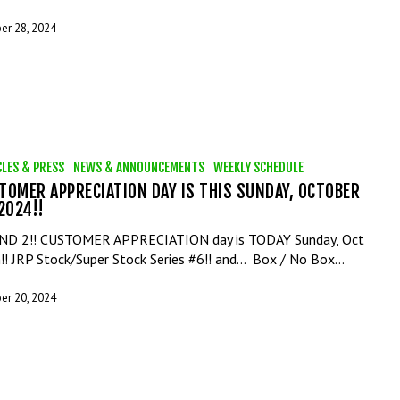
er 28, 2024
CLES & PRESS
NEWS & ANNOUNCEMENTS
WEEKLY SCHEDULE
TOMER APPRECIATION DAY IS THIS SUNDAY, OCTOBER
 2024!!
D 2!! CUSTOMER APPRECIATION day is TODAY Sunday, Oct
!! JRP Stock/Super Stock Series #6!! and... Box / No Box…
er 20, 2024