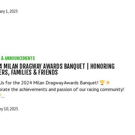
ary 1, 2025
 & ANNOUNCEMENTS
4 MILAN DRAGWAY AWARDS BANQUET | HONORING
ERS, FAMILIES & FRIENDS
 Us for the 2024 Milan Dragway Awards Banquet!
brate the achievements and passion of our racing community!
…
ry 10, 2025