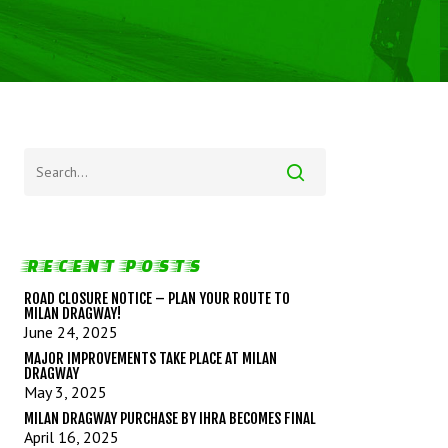
RECENT POSTS
ROAD CLOSURE NOTICE – PLAN YOUR ROUTE TO
MILAN DRAGWAY!
June 24, 2025
MAJOR IMPROVEMENTS TAKE PLACE AT MILAN
DRAGWAY
May 3, 2025
MILAN DRAGWAY PURCHASE BY IHRA BECOMES FINAL
April 16, 2025