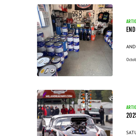
ARTI
END
POP
AND
Octob
ARTI
202
202
SAT