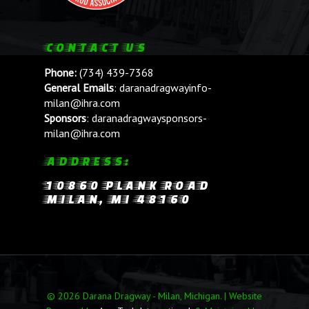
CONTACT US
Phone:
(734) 439-7368
General Emails
:
daranadragwayinfo-
milan@ihra.com
Sponsors
:
daranadragwaysponsors-
milan@ihra.com
ADDRESS:
10860 PLANK ROAD
MILAN, MI 48160
© 2026 Darana Dragway - Milan, Michigan. | Website