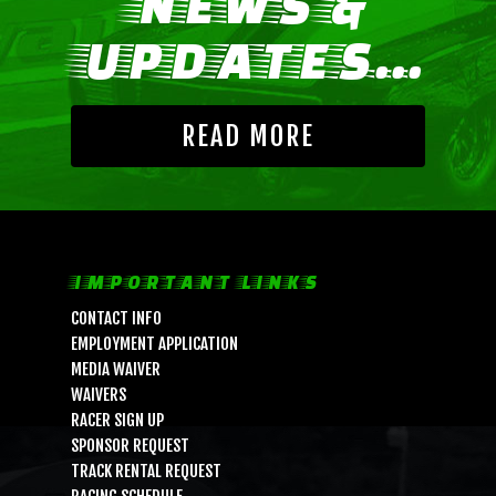
NEWS &
UPDATES...
READ MORE
LIFE, LIBERTY & THE PU
IMPORTANT LINKS
OF SPEED!
CONTACT INFO
EMPLOYMENT APPLICATION
MEDIA WAIVER
HOME
WAIVERS
RACER SIGN UP
SCHEDULE
SPONSOR REQUEST
GUEST INFO
TRACK RENTAL REQUEST