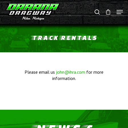
TRACK
RENTALS
Hit enter to search or ESC to close
Please email us
john@ihra.com
for more
information.