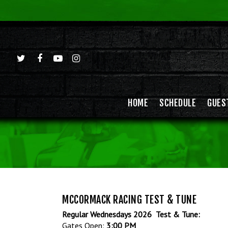
HOME
SCHEDULE
GUES
Hit enter to search or ESC to close
MCCORMACK RACING TEST & TUNE
Regular Wednesdays 2026 Test & Tune:
Gates Open:
3:00 PM