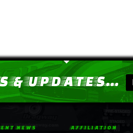
 & UPDATES...
ENT NEWS
AFFILIATION