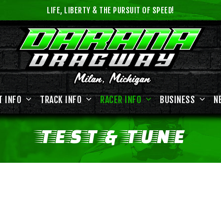
LIFE, LIBERTY & THE PURSUIT OF SPEED!
T INFO
TRACK INFO
RACER INFO
BUSINESS
N
TEST
&
TUNE