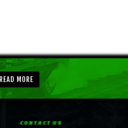
READ MORE
CONTACT US