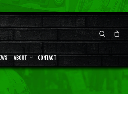
EWS
ABOUT
CONTACT