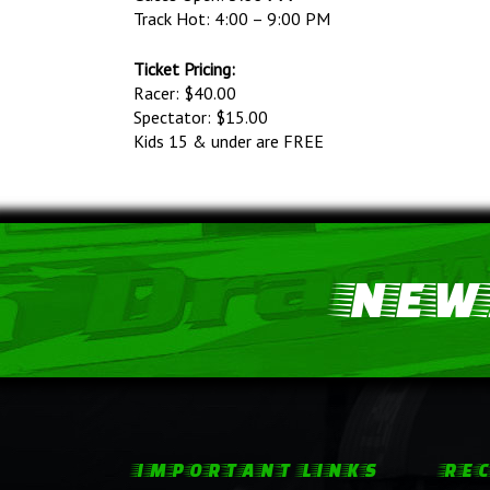
Track Hot: 4:00 – 9:00 PM
Ticket Pricing:
Racer: $40.00
Spectator: $15.00
Kids 15 & under are FREE
NEWS
IMPORTANT LINKS
REC