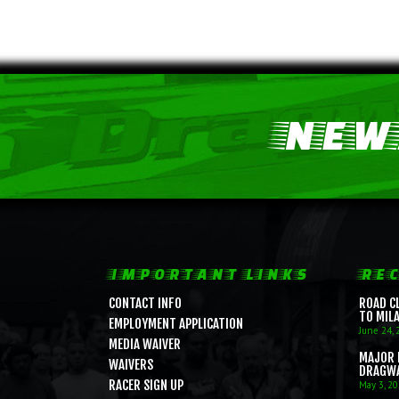
NEWS
IMPORTANT LINKS
REC
CONTACT INFO
ROAD C
TO MIL
EMPLOYMENT APPLICATION
June 24, 
MEDIA WAIVER
MAJOR 
WAIVERS
DRAGW
RACER SIGN UP
May 3, 2