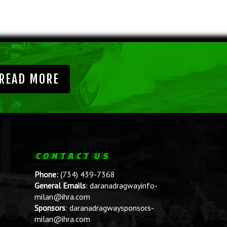
READ MORE
CONTACT US
Phone:
(734) 439-7368
General Emails
:
daranadragwayinfo-
milan@ihra.com
Sponsors
:
daranadragwaysponsors-
milan@ihra.com