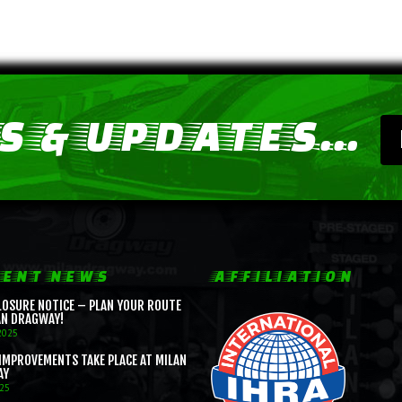
 & UPDATES...
ENT NEWS
AFFILIATION
LOSURE NOTICE – PLAN YOUR ROUTE
AN DRAGWAY!
2025
IMPROVEMENTS TAKE PLACE AT MILAN
AY
025