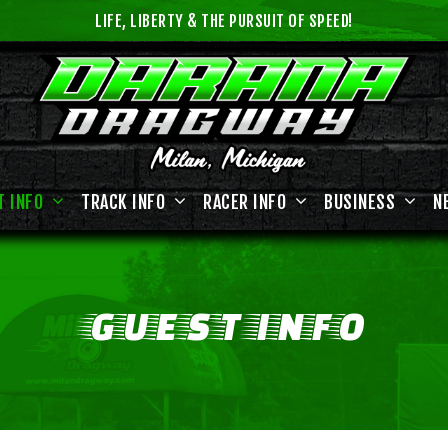
LIFE, LIBERTY & THE PURSUIT OF SPEED!
T INFO
TRACK INFO
RACER INFO
BUSINESS
N
GUEST
INFO