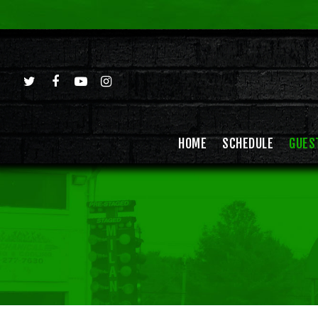
HOME
SCHEDULE
GUES
Hit enter to search or ESC to close