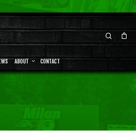
EWS
ABOUT
CONTACT