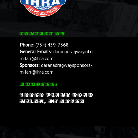
CONTACT US
Phone:
(734) 439-7368
General Emails
:
daranadragwayinfo-
milan@ihra.com
Sponsors
:
daranadragwaysponsors-
milan@ihra.com
ADDRESS:
10860 PLANK ROAD
MILAN, MI 48160