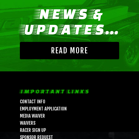
NEWS &
UPDATES...
READ MORE
LIFE, LIBERTY & THE PU
IMPORTANT LINKS
OF SPEED!
CONTACT INFO
EMPLOYMENT APPLICATION
HOME
MEDIA WAIVER
WAIVERS
SCHEDULE
RACER SIGN UP
GUEST INFO
SPONSOR REQUEST