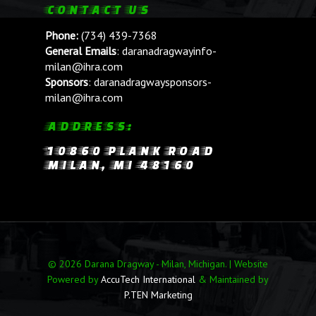
CONTACT US
Phone:
(734) 439-7368
General Emails
:
daranadragwayinfo-
milan@ihra.com
Sponsors
:
daranadragwaysponsors-
milan@ihra.com
ADDRESS:
10860 PLANK ROAD
MILAN, MI 48160
© 2026 Darana Dragway - Milan, Michigan. | Website
Powered by
AccuTech International
& Maintained by
P.TEN Marketing