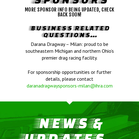
MORE SPONSOR INFO BEING UPDATED, CHECK
BACK SOON!
BUSINESS RELATED
QUESTIONS…
Darana Dragway – Milan: proud to be
southeastern Michigan and northern Ohio’s
premier drag racing facility.
For sponsorship opportunities or further
details, please contact
daranadragwaysponsors-milan@ihra.com
NEWS &
UPDATES...