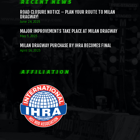
RECENT NEWS
ROAD CLOSURE NOTICE – PLAN YOUR ROUTE TO MILAN
DRAGWAY!
June 24, 2025
MAJOR IMPROVEMENTS TAKE PLACE AT MILAN DRAGWAY
May 3, 2025
MILAN DRAGWAY PURCHASE BY IHRA BECOMES FINAL
April 16, 2025
AFFILIATION