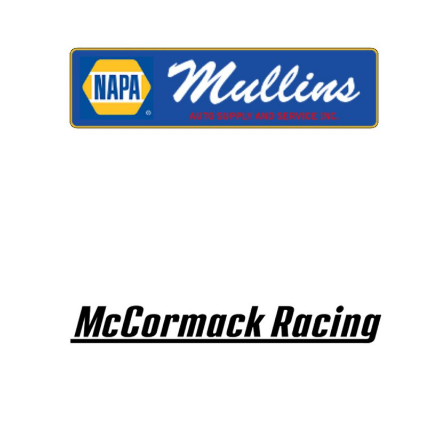
LIFE, LIBERTY & THE PU
OF SPEED!
HOME
SCHEDULE
GUEST INFO
GUEST POLICIES
TRACK INFO