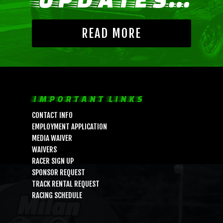
READ MORE
IMPORTANT LINKS
CONTACT INFO
EMPLOYMENT APPLICATION
MEDIA WAIVER
WAIVERS
RACER SIGN UP
SPONSOR REQUEST
TRACK RENTAL REQUEST
RACING SCHEDULE