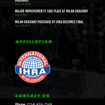
DRAGWAY!
June 24, 2025
MAJOR IMPROVEMENTS TAKE PLACE AT MILAN DRAGWAY
May 3, 2025
MILAN DRAGWAY PURCHASE BY IHRA BECOMES FINAL
April 16, 2025
AFFILIATION
CONTACT US
Phone:
(734) 439-7368