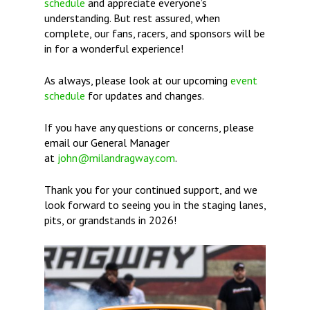
schedule
and appreciate everyone’s
understanding. But rest assured, when
complete, our fans, racers, and sponsors will be
in for a wonderful experience!
As always, please look at our upcoming
event
schedule
for updates and changes.
If you have any questions or concerns, please
email our General Manager
at
john@milandragway.com
.
Thank you for your continued support, and we
look forward to seeing you in the staging lanes,
pits, or grandstands in 2026!