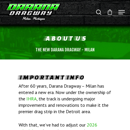
ABOUT
US
Hit enter to search or ESC to close
THE NEW DARANA DRAGWAY - MILAN
IMPORTANT INFO
After 60 years, Darana Dragway – Milan has
entered a new era. Now under the ownership of
the
IHRA
, the track is undergoing major
improvements and renovations to make it the
premier drag strip in the Detroit area.
With that, we’ve had to adjust our
2026