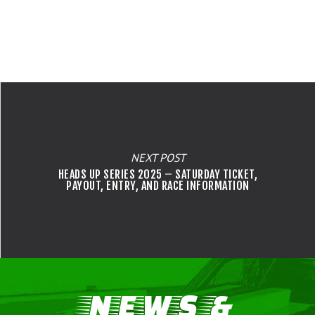
MILAN HEADS UP RENTAL
OPEN COMP
WAIVERS
IHRA RULEBOOK
VENDORS
DARANA FUEL STORE
SUNDAY E.T. BRACKET SE
BRACKET RACERS
IHRA LICENSING
EMPLOYMENT OPPORTUNIT
FALL BRACKET SERIES
JUNIOR DRAGSTERS
IHRA MEMBERSHIP
JRP STOCK/SUPER STOCK
CHASSIS CERTIFICATION
SATURDAY NO PREP SERI
NEXT POST
HEADS UP SERIES 2025 – SATURDAY TICKET,
PAYOUT, ENTRY, AND RACE INFORMATION
NEWS &