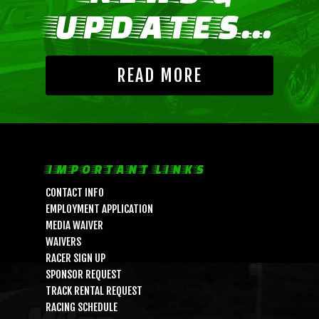
UPDATES...
READ MORE
IMPORTANT LINKS
CONTACT INFO
EMPLOYMENT APPLICATION
MEDIA WAIVER
WAIVERS
RACER SIGN UP
SPONSOR REQUEST
TRACK RENTAL REQUEST
RACING SCHEDULE