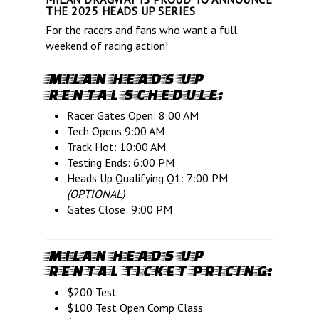
THE 2025 HEADS UP SERIES
For the racers and fans who want a full
weekend of racing action!
MILAN HEADS UP
RENTAL SCHEDULE:
Racer Gates Open: 8:00 AM
Tech Opens 9:00 AM
Track Hot: 10:00 AM
Testing Ends: 6:00 PM
Heads Up Qualifying Q1: 7:00 PM
(OPTIONAL)
Gates Close: 9:00 PM
MILAN HEADS UP
RENTAL TICKET PRICING:
$200 Test
$100 Test Open Comp Class