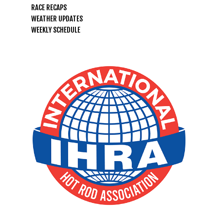
RACE RECAPS
LIFE, LIBERTY & THE PU
WEATHER UPDATES
OF SPEED!
WEEKLY SCHEDULE
HOME
SCHEDULE
GUEST INFO
GUEST POLICIES
TRACK INFO
DIRECTIONS
2026 SCHEDULE OF EVENTS
RACER INFO
FAQ
TRACK RULES
TEST N TUNE
BUSINESS
MILAN HEADS UP RENTAL
POINTS STANDINGS
SPONSORS
NEWS
TRACK RENTALS
RACER POLICIES
TRACK RENTALS
ABOUT
DIRECTIONS
RULES
EMPLOYMENT
ABOUT US
CONTACT
HEADS UP SERIES RULES
LOCAL WEATHER
REGISTRATION FORMS
MEDIA PASSES & POLICY
FAQ
NEWS & ANNOUNCEMENTS