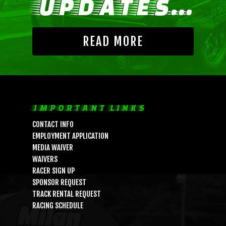
UPDATES...
READ MORE
IMPORTANT LINKS
CONTACT INFO
EMPLOYMENT APPLICATION
MEDIA WAIVER
WAIVERS
RACER SIGN UP
SPONSOR REQUEST
TRACK RENTAL REQUEST
RACING SCHEDULE