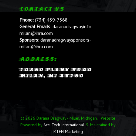
CONTACT US
Phone:
(734) 439-7368
General Emails
:
daranadragwayinfo-
milan@ihra.com
Sponsors
:
daranadragwaysponsors-
milan@ihra.com
ADDRESS:
10860 PLANK ROAD
MILAN, MI 48160
© 2026 Darana Dragway - Milan, Michigan. | Website
Powered by
AccuTech International
& Maintained by
P.TEN Marketing