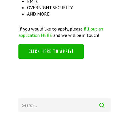
EMTs
OVERNIGHT SECURITY
AND MORE
If you would like to apply, please
fill out an
application HERE
and we will be in touch!
CLICK HERE TO APPLY!