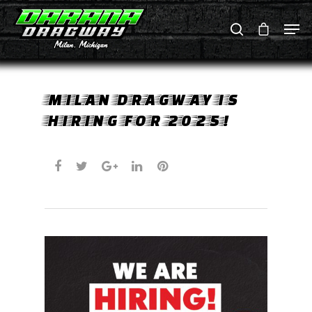
Hit enter to search or ESC to close
MILAN DRAGWAY IS
HIRING FOR 2025!