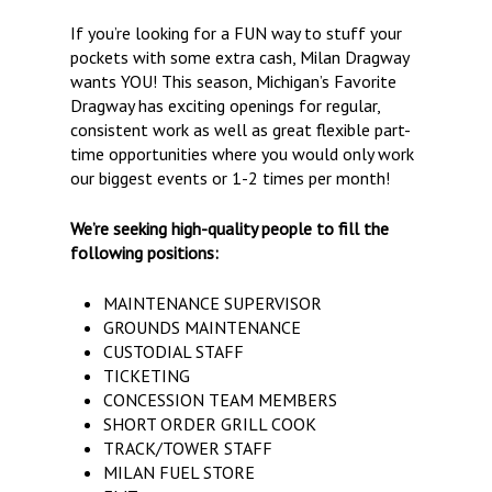
If you’re looking for a FUN way to stuff your
pockets with some extra cash, Milan Dragway
wants YOU! This season, Michigan’s Favorite
Dragway has exciting openings for regular,
consistent work as well as great flexible part-
time opportunities where you would only work
our biggest events or 1-2 times per month!
We’re seeking high-quality people to fill the
following positions:
MAINTENANCE SUPERVISOR
GROUNDS MAINTENANCE
CUSTODIAL STAFF
TICKETING
CONCESSION TEAM MEMBERS
SHORT ORDER GRILL COOK
TRACK/TOWER STAFF
MILAN FUEL STORE