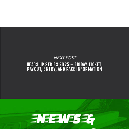
NEXT POST
HEADS UP SERIES 2025 – FRIDAY TICKET,
PAYOUT, ENTRY, AND RACE INFORMATION
NEWS &