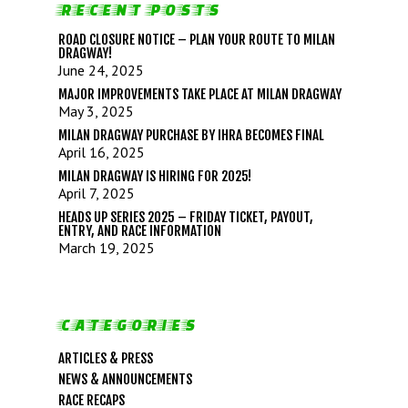
RECENT POSTS
ROAD CLOSURE NOTICE – PLAN YOUR ROUTE TO MILAN
DRAGWAY!
June 24, 2025
MAJOR IMPROVEMENTS TAKE PLACE AT MILAN DRAGWAY
May 3, 2025
MILAN DRAGWAY PURCHASE BY IHRA BECOMES FINAL
April 16, 2025
MILAN DRAGWAY IS HIRING FOR 2025!
April 7, 2025
LIFE, LIBERTY & THE PU
HEADS UP SERIES 2025 – FRIDAY TICKET, PAYOUT,
ENTRY, AND RACE INFORMATION
OF SPEED!
March 19, 2025
HOME
CATEGORIES
SCHEDULE
ARTICLES & PRESS
GUEST INFO
NEWS & ANNOUNCEMENTS
GUEST POLICIES
TRACK INFO
RACE RECAPS