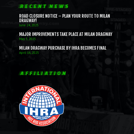
RECENT NEWS
ROAD CLOSURE NOTICE – PLAN YOUR ROUTE TO MILAN
DRAGWAY!
June 24, 2025
MAJOR IMPROVEMENTS TAKE PLACE AT MILAN DRAGWAY
May 3, 2025
MILAN DRAGWAY PURCHASE BY IHRA BECOMES FINAL
April 16, 2025
AFFILIATION