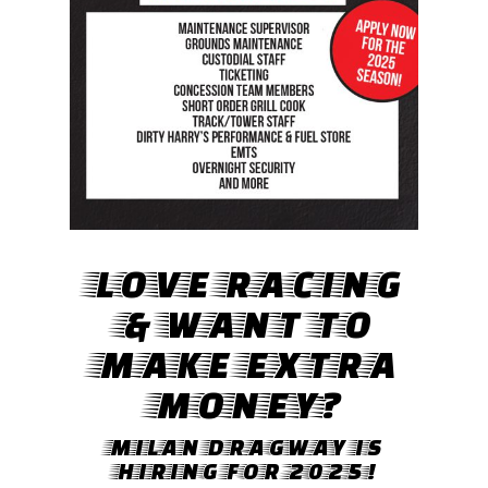
LOVE RACING
& WANT TO
MAKE EXTRA
MONEY?
MILAN DRAGWAY IS
HIRING FOR 2025!