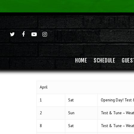
HOME
SCHEDULE
GUES
April
1
Sat
Opening Day! Test
Hit enter to search or ESC to close
2
Sun
Test & Tune – Wea
8
Sat
Test & Tune – Wea