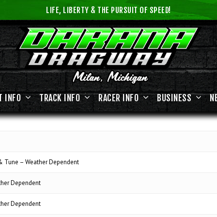
LIFE, LIBERTY & THE PURSUIT OF SPEED!
T INFO
TRACK INFO
RACER INFO
BUSINESS
N
 & Tune – Weather Dependent
ther Dependent
ther Dependent