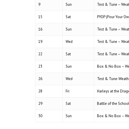
9
Sun
Test & Tune – Wea
15
Sat
PYOP (Pour Your Ow
16
Sun
Test & Tune – Wea
19
Wed
Test & Tune – Wea
22
Sat
Test & Tune – Wea
23
Sun
Box & No Box – We
26
Wed
Test & Tune-Weath
28
Fri
Harleys at the Dra
29
Sat
Battle of the Scho
30
Sun
Box & No Box – We