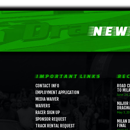
NEWS
IMPORTANT LINKS
REC
CONTACT INFO
ROAD C
TO MIL
EMPLOYMENT APPLICATION
June 24, 
MEDIA WAIVER
MAJOR 
WAIVERS
DRAGW
RACER SIGN UP
May 3, 2
SPONSOR REQUEST
MILAN 
FINAL
TRACK RENTAL REQUEST