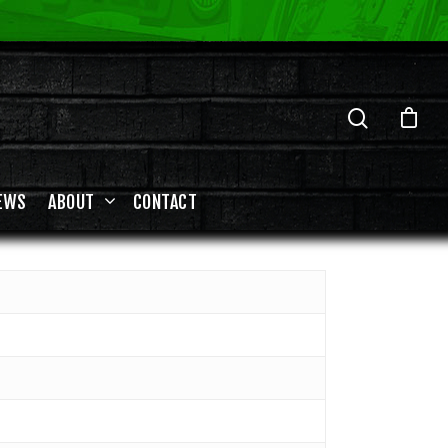
EWS
ABOUT
CONTACT