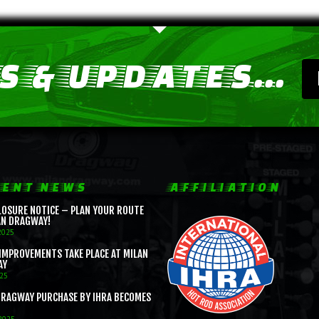
 & UPDATES...
ENT NEWS
AFFILIATION
LOSURE NOTICE – PLAN YOUR ROUTE
AN DRAGWAY!
2025
IMPROVEMENTS TAKE PLACE AT MILAN
AY
025
DRAGWAY PURCHASE BY IHRA BECOMES