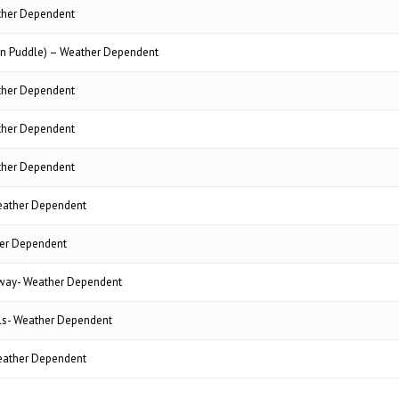
ther Dependent
n Puddle) – Weather Dependent
ther Dependent
ther Dependent
ther Dependent
ather Dependent
er Dependent
gway- Weather Dependent
ols- Weather Dependent
ather Dependent