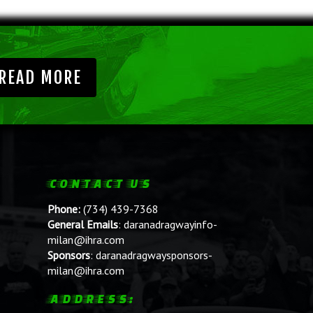
READ MORE
CONTACT US
Phone:
(734) 439-7368
General Emails
:
daranadragwayinfo-
milan@ihra.com
Sponsors
:
daranadragwaysponsors-
milan@ihra.com
ADDRESS: