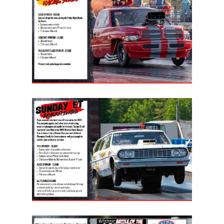
LIFE, LIBERTY & THE PU
OF SPEED!
HOME
SCHEDULE