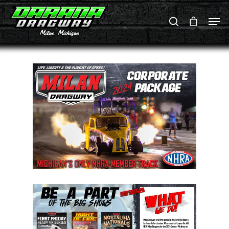
Hit enter to search or ESC to close