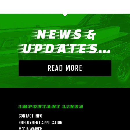
NEWS &
UPDATES...
READ MORE
IMPORTANT LINKS
CONTACT INFO
EMPLOYMENT APPLICATION
MEDIA WAIVER