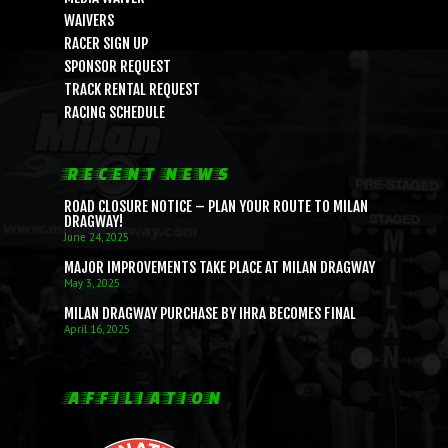
WAIVERS
RACER SIGN UP
SPONSOR REQUEST
TRACK RENTAL REQUEST
RACING SCHEDULE
RECENT NEWS
ROAD CLOSURE NOTICE – PLAN YOUR ROUTE TO MILAN
DRAGWAY!
June 24, 2025
MAJOR IMPROVEMENTS TAKE PLACE AT MILAN DRAGWAY
May 3, 2025
MILAN DRAGWAY PURCHASE BY IHRA BECOMES FINAL
April 16, 2025
AFFILIATION