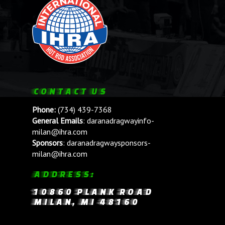
CONTACT US
Phone:
(734) 439-7368
General Emails
:
daranadragwayinfo-
milan@ihra.com
Sponsors
:
daranadragwaysponsors-
milan@ihra.com
ADDRESS:
10860 PLANK ROAD
MILAN, MI 48160