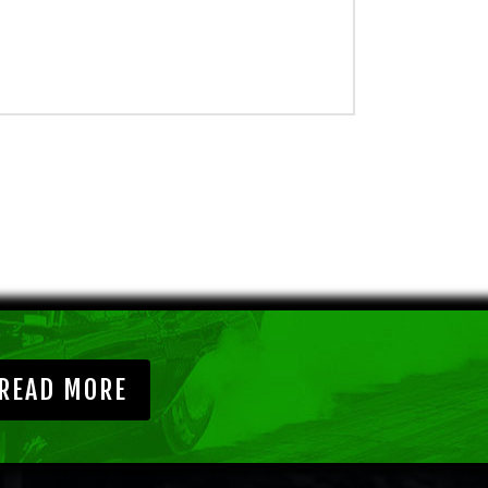
READ MORE