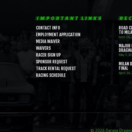
IMPORTANT LINKS
REC
CONTACT INFO
ROAD C
TO MIL
EMPLOYMENT APPLICATION
June 24, 
MEDIA WAIVER
MAJOR 
WAIVERS
DRAGW
RACER SIGN UP
May 3, 2
SPONSOR REQUEST
MILAN 
FINAL
TRACK RENTAL REQUEST
April 16,
RACING SCHEDULE
© 2026 Darana Dragway