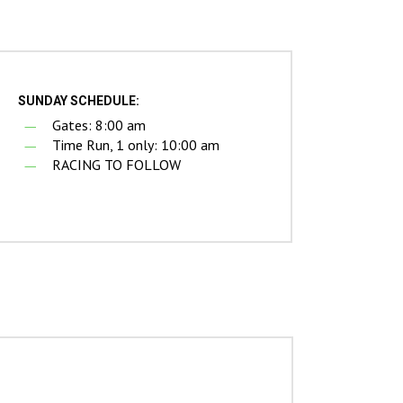
SUNDAY SCHEDULE:
Gates: 8:00 am
Time Run, 1 only: 10:00 am
RACING TO FOLLOW