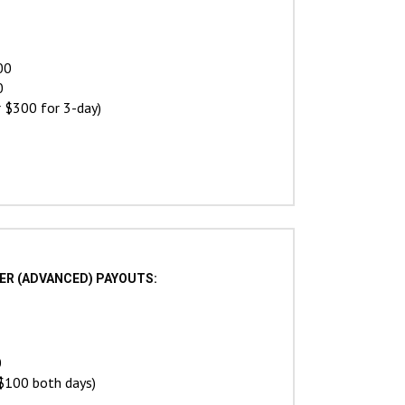
00
0
 $300 for 3-day)
STER (ADVANCED) PAYOUTS:
0
$100 both days)