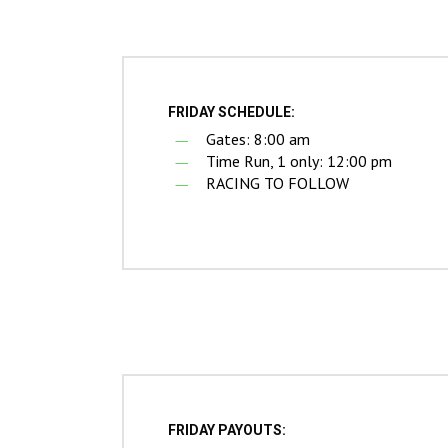
Hit enter to search or ESC to close
FRIDAY SCHEDULE:
Gates: 8:00 am
Time Run, 1 only: 12:00 pm
RACING TO FOLLOW
FRIDAY PAYOUTS: