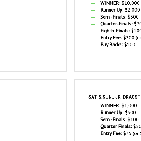
WINNER:
$10,000
Runner Up:
$2,000
Semi-Finals:
$500
Quarter-Finals:
$2
Eighth-Finals:
$10
Entry Fee:
$200 (or
Buy Backs:
$100
SAT. & SUN., JR. DRAG
WINNER:
$1,000
Runner Up:
$300
Semi-Finals:
$100
Quarter Finals:
$5
Entry Fee:
$75 (or 