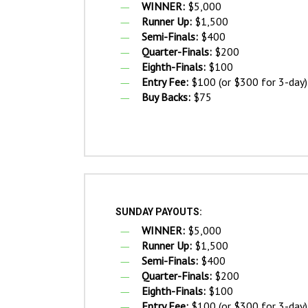
WINNER:
$5,000
Runner Up:
$1,500
Semi-Finals:
$400
Quarter-Finals:
$200
Eighth-Finals:
$100
Entry Fee:
$100 (or $300 for 3-day)
Buy Backs:
$75
SUNDAY PAYOUTS:
WINNER:
$5,000
Runner Up:
$1,500
Semi-Finals:
$400
Quarter-Finals:
$200
Eighth-Finals:
$100
Entry Fee:
$100 (or $300 for 3-day)