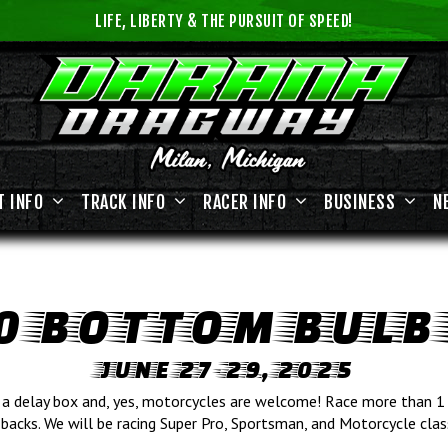
LIFE, LIBERTY & THE PURSUIT OF SPEED!
T INFO
TRACK INFO
RACER INFO
BUSINESS
N
0 BOTTOM BULB
JUNE 27-29, 2025
a delay box and, yes, motorcycles are welcome! Race more than 1 
backs. We will be racing Super Pro, Sportsman, and Motorcycle clas