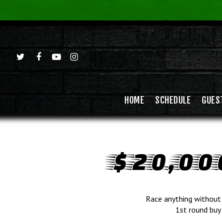
HOME
SCHEDULE
GUES
$20,00
Race anything without 
1st round buy 