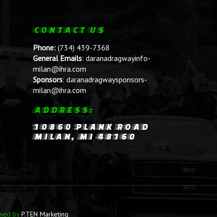
CONTACT US
Phone:
(734) 439-7368
General Emails
:
daranadragwayinfo-
milan@ihra.com
Sponsors
:
daranadragwaysponsors-
milan@ihra.com
ADDRESS:
10860 PLANK ROAD
MILAN, MI 48160
ined by
P.TEN Marketing