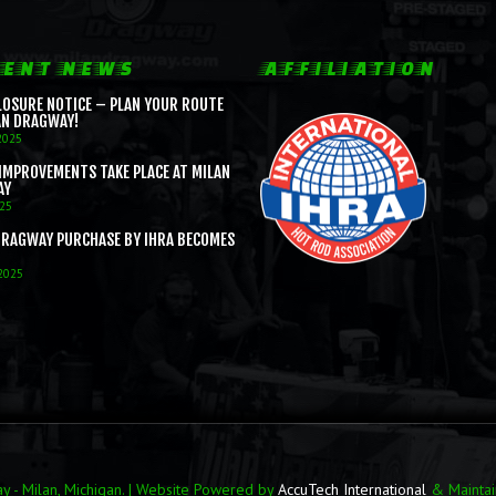
ENT NEWS
AFFILIATION
LOSURE NOTICE – PLAN YOUR ROUTE
AN DRAGWAY!
2025
IMPROVEMENTS TAKE PLACE AT MILAN
AY
025
DRAGWAY PURCHASE BY IHRA BECOMES
 2025
 - Milan, Michigan. | Website Powered by
AccuTech International
& Mainta