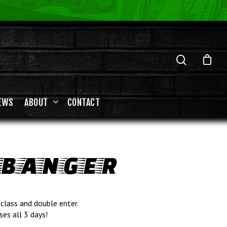
EWS
ABOUT
CONTACT
 BANGER
class and double enter.
ses all 3 days!