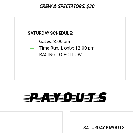
CREW & SPECTATORS: $20
SATURDAY SCHEDULE:
Gates: 8:00 am
Time Run, 1 only: 12:00 pm
RACING TO FOLLOW
PAYOUTS
SATURDAY PAYOUTS: