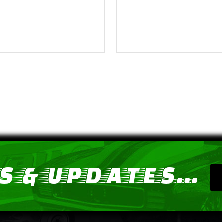
 & UPDATES...