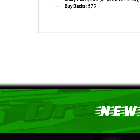
Buy Backs:
$75
NEWS