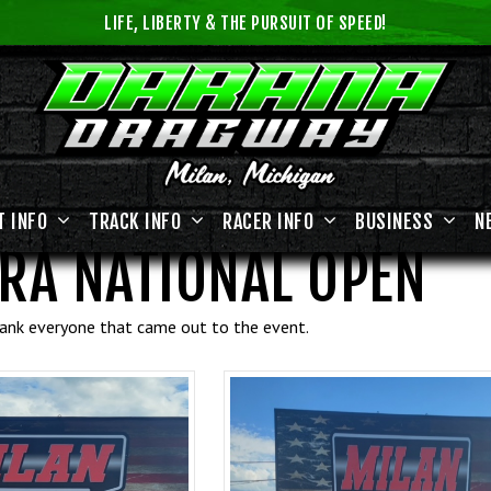
LIFE, LIBERTY & THE PURSUIT OF SPEED!
T INFO
TRACK INFO
RACER INFO
BUSINESS
N
RA NATIONAL OPEN
thank everyone that came out to the event.