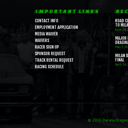
IMPORTANT LINKS
REC
CONTACT INFO
ROAD C
TO MIL
EMPLOYMENT APPLICATION
June 24, 
MEDIA WAIVER
MAJOR 
WAIVERS
DRAGW
RACER SIGN UP
May 3, 2
SPONSOR REQUEST
MILAN 
FINAL
TRACK RENTAL REQUEST
April 16,
RACING SCHEDULE
© 2026 Darana Dragway