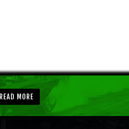
READ MORE