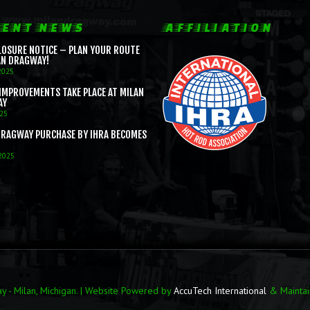
ENT NEWS
AFFILIATION
LOSURE NOTICE – PLAN YOUR ROUTE
AN DRAGWAY!
2025
IMPROVEMENTS TAKE PLACE AT MILAN
AY
025
DRAGWAY PURCHASE BY IHRA BECOMES
 2025
 - Milan, Michigan. | Website Powered by
AccuTech International
& Mainta