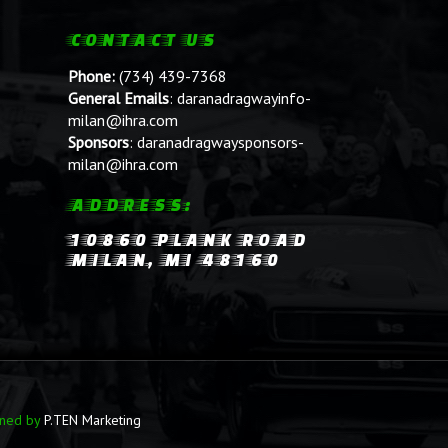
CONTACT US
Phone:
(734) 439-7368
General Emails
:
daranadragwayinfo-
milan@ihra.com
Sponsors
:
daranadragwaysponsors-
milan@ihra.com
ADDRESS:
10860 PLANK ROAD
MILAN, MI 48160
ined by
P.TEN Marketing