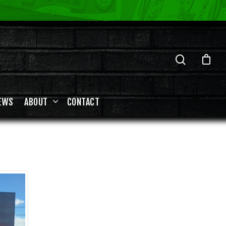
EWS
ABOUT
CONTACT