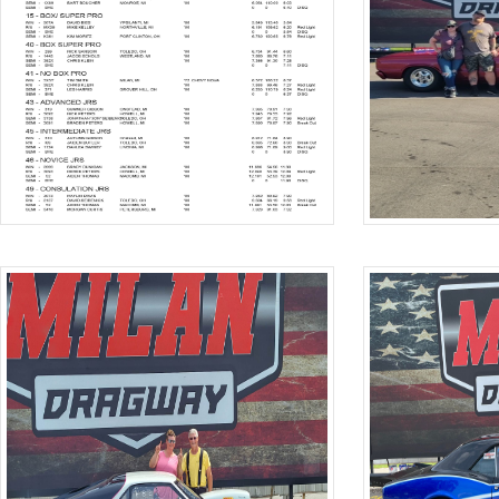
Hit enter to search or ESC to close