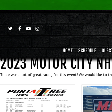
HOME
SCHEDULE
GUES
2023 MOTOR CITY NH
There was a lot of great racing for this event! We would like to 