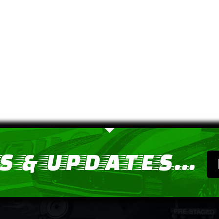
 & UPDATES...