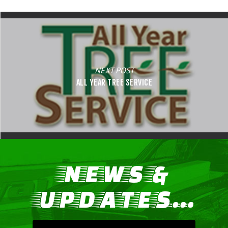
NEXT POST
ALL YEAR TREE SERVICE
NEWS &
UPDATES...
LIFE, LIBERTY & THE PU