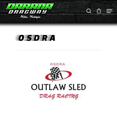
Hit enter to search or ESC to close
OSDRA