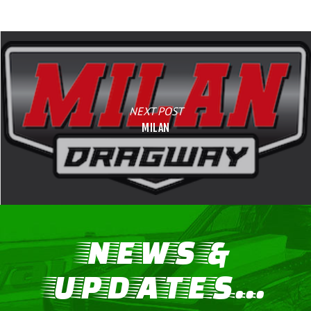
NEXT POST
MILAN
NEWS &
UPDATES...
LIFE, LIBERTY & THE PU