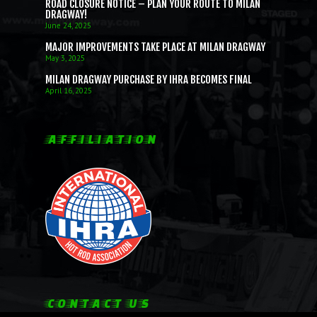
SUNDAY E.T. BRACKET SE
BRACKET RACERS
IHRA LICENSING
EMPLOYMENT OPPORTUNIT
ROAD CLOSURE NOTICE – PLAN YOUR ROUTE TO MILAN
DRAGWAY!
FALL BRACKET SERIES
JUNIOR DRAGSTERS
June 24, 2025
IHRA MEMBERSHIP
MAJOR IMPROVEMENTS TAKE PLACE AT MILAN DRAGWAY
JRP STOCK/SUPER STOCK
CHASSIS CERTIFICATION
May 3, 2025
SATURDAY NO PREP SERI
MILAN DRAGWAY PURCHASE BY IHRA BECOMES FINAL
April 16, 2025
AFFILIATION
CONTACT US