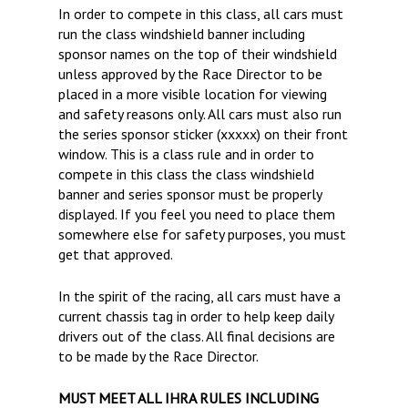
In order to compete in this class, all cars must
run the class windshield banner including
sponsor names on the top of their windshield
unless approved by the Race Director to be
placed in a more visible location for viewing
and safety reasons only. All cars must also run
the series sponsor sticker (xxxxx) on their front
window. This is a class rule and in order to
compete in this class the class windshield
banner and series sponsor must be properly
displayed. If you feel you need to place them
somewhere else for safety purposes, you must
get that approved.
In the spirit of the racing, all cars must have a
current chassis tag in order to help keep daily
drivers out of the class. All final decisions are
to be made by the Race Director.
MUST MEET ALL IHRA RULES INCLUDING