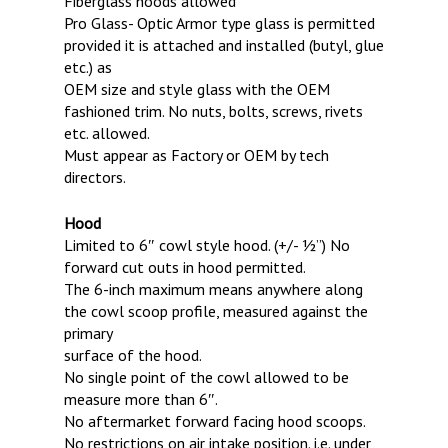
Fiberglass hoods allowed
Pro Glass- Optic Armor type glass is permitted
provided it is attached and installed (butyl, glue
etc.) as
OEM size and style glass with the OEM
fashioned trim. No nuts, bolts, screws, rivets
etc. allowed.
Must appear as Factory or OEM by tech
directors.
Hood
Limited to 6″ cowl style hood. (+/- 1⁄2”) No
forward cut outs in hood permitted.
The 6-inch maximum means anywhere along
the cowl scoop profile, measured against the
primary
surface of the hood.
No single point of the cowl allowed to be
measure more than 6″.
No aftermarket forward facing hood scoops.
No restrictions on air intake position. i.e. under