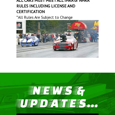
ALL CARS MUST MEET ALL IHRA or NHRA
RULES INCLUDING LICENSE AND
CERTIFICATION
*All Rules Are Subject to Change
NEWS &
UPDATES...