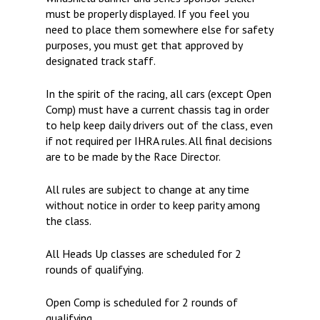
must be properly displayed. If you feel you
need to place them somewhere else for safety
purposes, you must get that approved by
designated track staff.
In the spirit of the racing, all cars (except Open
Comp) must have a current chassis tag in order
to help keep daily drivers out of the class, even
if not required per IHRA rules. All final decisions
are to be made by the Race Director.
All rules are subject to change at any time
without notice in order to keep parity among
the class.
All Heads Up classes are scheduled for 2
rounds of qualifying.
Open Comp is scheduled for 2 rounds of
qualifying.