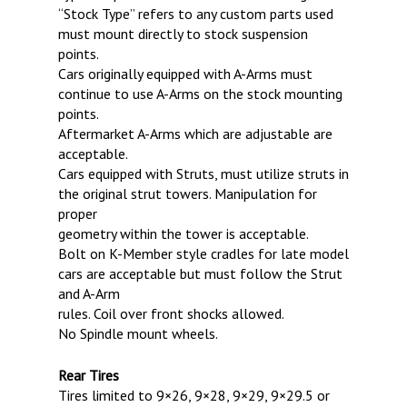
“Stock Type” refers to any custom parts used
must mount directly to stock suspension
points.
Cars originally equipped with A-Arms must
continue to use A-Arms on the stock mounting
points.
Aftermarket A-Arms which are adjustable are
acceptable.
Cars equipped with Struts, must utilize struts in
the original strut towers. Manipulation for
proper
geometry within the tower is acceptable.
Bolt on K-Member style cradles for late model
cars are acceptable but must follow the Strut
and A-Arm
rules. Coil over front shocks allowed.
No Spindle mount wheels.
Rear Tires
Tires limited to 9×26, 9×28, 9×29, 9×29.5 or