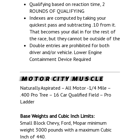
OF SPEED!
Qualifying based on reaction time, 2
ROUNDS OF QUALIFYING
Indexes are computed by taking your
HOME
quickest pass and subtracting .10 from it.
That becomes your dial in for the rest of
SCHEDULE
the race, but they cannot be outside of the
GUEST INFO
Double entries are prohibited for both
driver and/or vehicle. Lower Engine
GUEST POLICIES
TRACK INFO
Containment Device Required
DIRECTIONS
2026 SCHEDULE OF EVENTS
RACER INFO
FAQ
TRACK RULES
TEST N TUNE
BUSINESS
MOTOR CITY MUSCLE
MILAN HEADS UP RENTAL
POINTS STANDINGS
SPONSORS
NEWS
Naturally Aspirated – All Motor -1/4 Mile –
.400 Pro Tree – 16 Car Qualified Field – Pro
TRACK RENTALS
RACER POLICIES
TRACK RENTALS
ABOUT
Ladder
DIRECTIONS
RULES
EMPLOYMENT
ABOUT US
CONTACT
Base Weights and Cubic Inch Limits:
HEADS UP SERIES RULES
LOCAL WEATHER
REGISTRATION FORMS
MEDIA PASSES & POLICY
FAQ
NEWS & ANNOUNCEMENTS
Small Block Chevy, Ford, Mopar minimum
MILAN HEADS UP RENTAL
OPEN COMP
WAIVERS
IHRA RULEBOOK
VENDORS
DARANA FUEL STORE
weight 3000 pounds with a maximum Cubic
Inch of 440.
SUNDAY E.T. BRACKET SE
BRACKET RACERS
IHRA LICENSING
EMPLOYMENT OPPORTUNIT