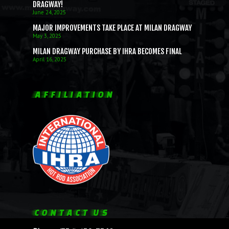
DRAGWAY!
June 24, 2025
MAJOR IMPROVEMENTS TAKE PLACE AT MILAN DRAGWAY
May 3, 2025
MILAN DRAGWAY PURCHASE BY IHRA BECOMES FINAL
April 16, 2025
AFFILIATION
CONTACT US