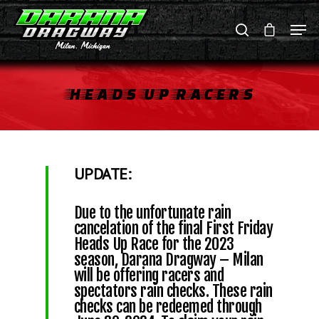
HEADS
UP
RACERS
Hit enter to search or ESC to close
UPDATE:
Due to the unfortunate rain
cancelation of the final First Friday
Heads Up Race for the 2023
season, Darana Dragway – Milan
will be offering racers and
spectators rain checks. These rain
checks can be redeemed through