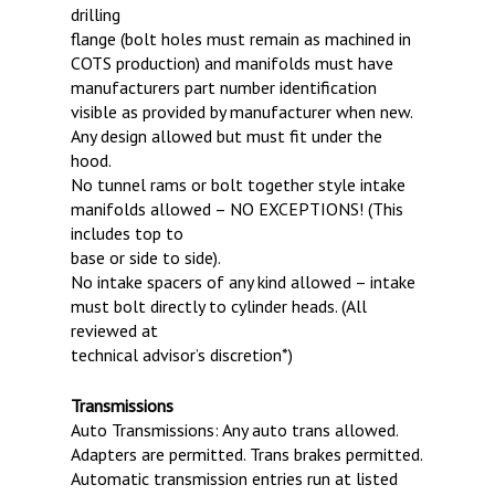
drilling
flange (bolt holes must remain as machined in
COTS production) and manifolds must have
manufacturers part number identification
visible as provided by manufacturer when new.
Any design allowed but must fit under the
hood.
No tunnel rams or bolt together style intake
manifolds allowed – NO EXCEPTIONS! (This
includes top to
base or side to side).
No intake spacers of any kind allowed – intake
must bolt directly to cylinder heads. (All
reviewed at
technical advisor’s discretion*)
Transmissions
Auto Transmissions: Any auto trans allowed.
Adapters are permitted. Trans brakes permitted.
Automatic transmission entries run at listed