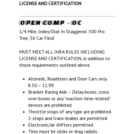
LICENSE AND CERTIFICATION
OPEN COMP – OC
1/4 Mile, Index/Dial-In Staggered .500 Pro
Tree, 56 Car Field
MUST MEET ALL IHRA RULES INCLUDING
LICENSE AND CERTIFICATION, in addition to
those requirements outlined above.
Altereds, Roadsters and Door Cars only
8.50 – 11.99
Bracket Racing Aids – Delay boxes, cross
over boxes or any “reaction-time related”
devices are prohibited.
Throttle stops of any type are prohibited.
2-steps and trans-brakes are permitted.
Electronic/air shifters permitted.
LIFE, LIBERTY & THE PU
Tires must be slicks or drag radials