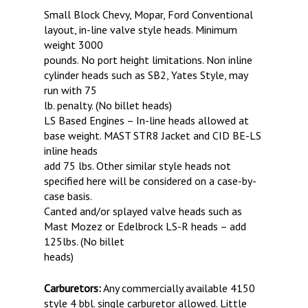
Small Block Chevy, Mopar, Ford Conventional
layout, in-line valve style heads. Minimum
weight 3000
pounds. No port height limitations. Non inline
cylinder heads such as SB2, Yates Style, may
run with 75
lb. penalty. (No billet heads)
LS Based Engines – In-line heads allowed at
base weight. MAST STR8 Jacket and CID BE-LS
inline heads
add 75 lbs. Other similar style heads not
specified here will be considered on a case-by-
case basis.
Canted and/or splayed valve heads such as
Mast Mozez or Edelbrock LS-R heads – add
125lbs. (No billet
heads)
Carburetors:
Any commercially available 4150
style 4 bbl. single carburetor allowed. Little