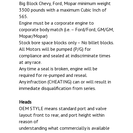
Big Block Chevy, Ford, Mopar minimum weight
FALL BRACKET SERIES
JUNIOR DRAGSTERS
IHRA MEMBERSHIP
3300 pounds with a maximum Cubic Inch of
565.
JRP STOCK/SUPER STOCK
CHASSIS CERTIFICATION
Engine must be a corporate engine to
SATURDAY NO PREP SERI
corporate body match (i.e. – Ford/Ford, GM/GM,
Mopar/Mopar)
Stock bore space blocks only – No billet blocks.
All Motors will be pumped (P/G) for
compliance and sealed at indiscriminate times
at any race.
Any time a seal is broken, engine will be
required for re-pumped and reseal.
Any infraction (CHEATING) can or will result in
immediate disqualification from series.
Heads
OEM STYLE means standard port and valve
layout front to rear, and port height within
reason of
understanding what commercially is available