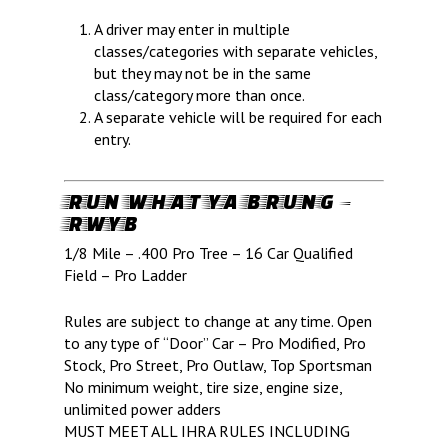
A driver may enter in multiple
classes/categories with separate vehicles,
but they may not be in the same
class/category more than once.
A separate vehicle will be required for each
entry.
RUN WHAT YA BRUNG –
RWYB
1/8 Mile – .400 Pro Tree – 16 Car Qualified
Field – Pro Ladder
Rules are subject to change at any time. Open
to any type of “Door” Car – Pro Modified, Pro
Stock, Pro Street, Pro Outlaw, Top Sportsman
No minimum weight, tire size, engine size,
unlimited power adders
MUST MEET ALL IHRA RULES INCLUDING