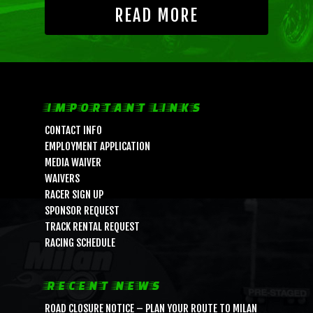
READ MORE
IMPORTANT LINKS
CONTACT INFO
EMPLOYMENT APPLICATION
MEDIA WAIVER
WAIVERS
RACER SIGN UP
SPONSOR REQUEST
TRACK RENTAL REQUEST
RACING SCHEDULE
RECENT NEWS
ROAD CLOSURE NOTICE – PLAN YOUR ROUTE TO MILAN