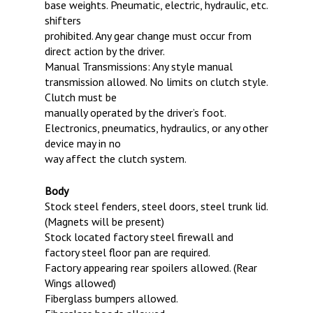
base weights. Pneumatic, electric, hydraulic, etc.
shifters
prohibited. Any gear change must occur from
direct action by the driver.
Manual Transmissions: Any style manual
transmission allowed. No limits on clutch style.
Clutch must be
manually operated by the driver’s foot.
Electronics, pneumatics, hydraulics, or any other
device may in no
way affect the clutch system.
Body
Stock steel fenders, steel doors, steel trunk lid.
(Magnets will be present)
Stock located factory steel firewall and
factory steel floor pan are required.
Factory appearing rear spoilers allowed. (Rear
Wings allowed)
Fiberglass bumpers allowed.