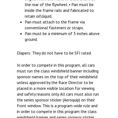
the rear of the flywheel. • Pan must be
inside the frame rails and fabricated to
retain oil\liquid.
Pan must attach to the frame via
conventional fasteners or straps.
Pan must be a minimum of 3 inches above
ground.
Diapers: They do not have to be SFI rated.
In order to compete in this program, all cars
must run the class windshield banner including
sponsor names on the top of their windshield
unless approved by the Race Director to be
placed in a more visible location for viewing
and safety reasons only. All cars must also run
the series sponsor sticker (Aeroquip) on their
front window. This is a program-wide rule and
in order to compete in this program the class
windshield banner and series sponsor sticker