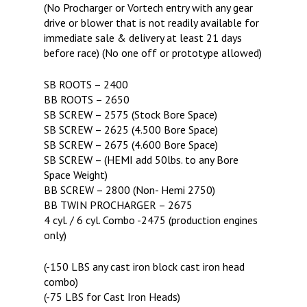
(No Procharger or Vortech entry with any gear
drive or blower that is not readily available for
immediate sale & delivery at least 21 days
before race) (No one off or prototype allowed)
SB ROOTS – 2400
BB ROOTS – 2650
SB SCREW – 2575 (Stock Bore Space)
SB SCREW – 2625 (4.500 Bore Space)
SB SCREW – 2675 (4.600 Bore Space)
SB SCREW – (HEMI add 50lbs. to any Bore
Space Weight)
BB SCREW – 2800 (Non- Hemi 2750)
BB TWIN PROCHARGER – 2675
4 cyl. / 6 cyl. Combo -2475 (production engines
only)
(-150 LBS any cast iron block cast iron head
combo)
(-75 LBS for Cast Iron Heads)