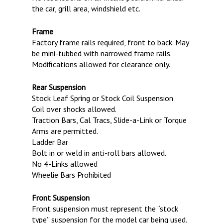
the car, grill area, windshield etc.
Frame
Factory frame rails required, front to back. May
be mini-tubbed with narrowed frame rails.
Modifications allowed for clearance only.
Rear Suspension
Stock Leaf Spring or Stock Coil Suspension
Coil over shocks allowed.
Traction Bars, Cal Tracs, Slide-a-Link or Torque
Arms are permitted.
Ladder Bar
Bolt in or weld in anti-roll bars allowed.
No 4-Links allowed
Wheelie Bars Prohibited
Front Suspension
Front suspension must represent the “stock
type” suspension for the model car being used.