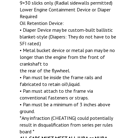
9×30 slicks only. (Radial sidewalls permitted)
Lower Engine Containment Device or Diaper
Required
Oil Retention Device:
• Diaper Device may be custom-built ballistic
blanket-style (Diapers: They do not have to be
SFI rated.)
• Metal bucket device or metal pan may be no
longer than the engine from the front of
crankshaft to
the rear of the flywheel.
• Pan must be inside the frame rails and
fabricated to retain oil\liquid.
• Pan must attach to the frame via
conventional fasteners or straps.
• Pan must be a minimum of 3 inches above
ground.
*Any infraction (CHEATING) could potentially
result in disqualification from series per rules
board *