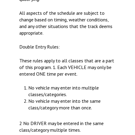
All aspects of the schedule are subject to
change based on timing, weather conditions,
and any other situations that the track deems
appropriate.
Double Entry Rules:
These rules apply to all classes that are a part
of this program. 1. Each VEHICLE may only be
entered ONE time per event.
No vehicle may enter into multiple
classes/categories.
No vehicle may enter into the same
class/category more than once.
2 No DRIVER may be entered in the same
class/category multiple times.