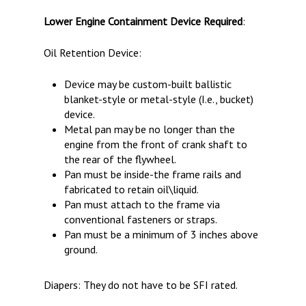
Lower Engine Containment Device Required
:
Oil Retention Device:
Device may be custom-built ballistic
blanket-style or metal-style (I.e., bucket)
device.
Metal pan may be no longer than the
engine from the front of crank shaft to
the rear of the flywheel.
Pan must be inside-the frame rails and
fabricated to retain oil\liquid.
Pan must attach to the frame via
conventional fasteners or straps.
Pan must be a minimum of 3 inches above
ground.
Diapers: They do not have to be SFI rated.