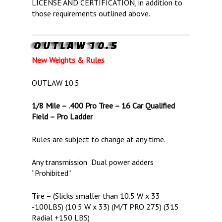
LICENSE AND CERTIFICATION, in addition to
those requirements outlined above.
OUTLAW 10.5
New Weights & Rules
OUTLAW 10.5
1/8 Mile – .400 Pro Tree – 16 Car Qualified
Field – Pro Ladder
Rules are subject to change at any time.
Any transmission Dual power adders
“Prohibited”
Tire – (Slicks smaller than 10.5 W x 33
-100LBS) (10.5 W x 33) (M/T PRO 275) (315
Radial +150 LBS)