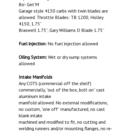
Bo’- Get’M
Garage style 4150 carbs with twin blades are
allowed. Throttle Blades: TB 1200, Holley
4150, 1.75”
Braswell 1.75”, Gary Williams D Blade 1.75”
Fuel injection:
No fuel injection allowed
Oiling System:
Wet or dry sump systems
allowed
Intake Manifolds
Any COTS (commercial off the shelf)
commercially, “out of the box, bolt on” cast
aluminum intake
manifold allowed. No external modifications,
no custom, “one off” manufactured, no cast
blank intake
machined and modified to fit, no cutting and
welding runners and/or mounting flanges, no re-