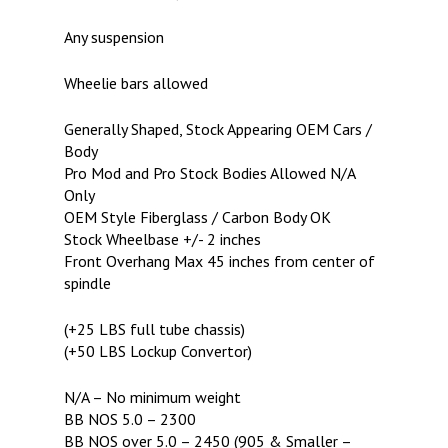
Any suspension
Wheelie bars allowed
Generally Shaped, Stock Appearing OEM Cars /
Body
Pro Mod and Pro Stock Bodies Allowed N/A
Only
OEM Style Fiberglass / Carbon Body OK
Stock Wheelbase +/- 2 inches
Front Overhang Max 45 inches from center of
spindle
(+25 LBS full tube chassis)
(+50 LBS Lockup Convertor)
N/A – No minimum weight
BB NOS 5.0 – 2300
BB NOS over 5.0 – 2450 (905 & Smaller –