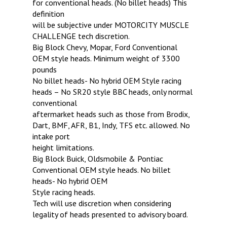
for conventional heads. (No billet heads) This
definition
will be subjective under MOTORCITY MUSCLE
CHALLENGE tech discretion.
Big Block Chevy, Mopar, Ford Conventional
OEM style heads. Minimum weight of 3300
pounds
No billet heads- No hybrid OEM Style racing
heads – No SR20 style BBC heads, only normal
conventional
aftermarket heads such as those from Brodix,
Dart, BMF, AFR, B1, Indy, TFS etc. allowed. No
intake port
height limitations.
Big Block Buick, Oldsmobile & Pontiac
Conventional OEM style heads. No billet
heads- No hybrid OEM
Style racing heads.
Tech will use discretion when considering
legality of heads presented to advisory board.