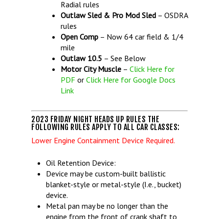
Radial rules
Outlaw Sled & Pro Mod Sled
– OSDRA
rules
Open Comp
– Now 64 car field & 1/4
mile
Outlaw 10.5
– See Below
Motor City Muscle
–
Click Here for
PDF
or
Click Here for Google Docs
Link
2023 FRIDAY NIGHT HEADS UP RULES THE
FOLLOWING RULES APPLY TO ALL CAR CLASSES:
Lower Engine Containment Device Required.
Oil Retention Device:
Device may be custom-built ballistic
blanket-style or metal-style (I.e., bucket)
device.
Metal pan may be no longer than the
engine from the front of crank shaft to