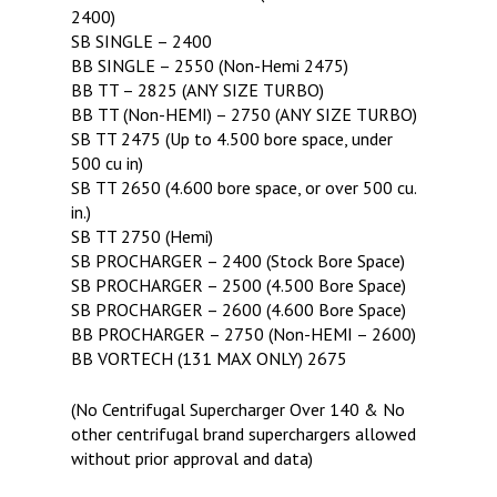
2400)
SB SINGLE – 2400
BB SINGLE – 2550 (Non-Hemi 2475)
BB TT – 2825 (ANY SIZE TURBO)
BB TT (Non-HEMI) – 2750 (ANY SIZE TURBO)
SB TT 2475 (Up to 4.500 bore space, under
500 cu in)
SB TT 2650 (4.600 bore space, or over 500 cu.
in.)
SB TT 2750 (Hemi)
SB PROCHARGER – 2400 (Stock Bore Space)
SB PROCHARGER – 2500 (4.500 Bore Space)
SB PROCHARGER – 2600 (4.600 Bore Space)
BB PROCHARGER – 2750 (Non-HEMI – 2600)
BB VORTECH (131 MAX ONLY) 2675
(No Centrifugal Supercharger Over 140 & No
other centrifugal brand superchargers allowed
without prior approval and data)