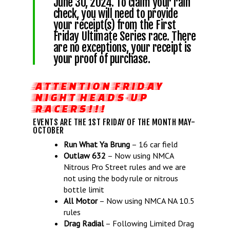
June 30, 2024. To claim your rain
check, you will need to provide
your receipt(s) from the First
Friday Ultimate Series race. There
are no exceptions, your receipt is
your proof of purchase.
ATTENTION FRIDAY
NIGHT HEADS-UP
RACERS!!!
EVENTS ARE THE 1ST FRIDAY OF THE MONTH MAY-
OCTOBER
Run What Ya Brung
– 16 car field
Outlaw 632
– Now using NMCA
Nitrous Pro Street rules and we are
not using the body rule or nitrous
bottle limit
All Motor
– Now using NMCA NA 10.5
rules
Drag Radial
– Following Limited Drag