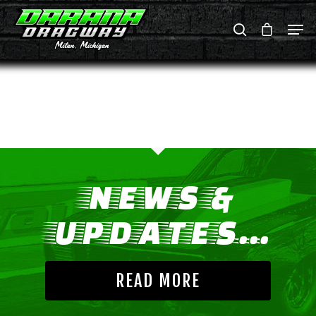
Hit enter to search or ESC to close
NEWS &
UPDATES...
READ MORE