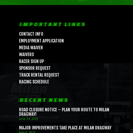
IMPORTANT LINKS
CONTACT INFO
EMPLOYMENT APPLICATION
MEDIA WAIVER
LIFE, LIBERTY & THE PU
WAIVERS
OF SPEED!
RACER SIGN UP
SPONSOR REQUEST
TRACK RENTAL REQUEST
HOME
RACING SCHEDULE
SCHEDULE
GUEST INFO
RECENT NEWS
GUEST POLICIES
TRACK INFO
ROAD CLOSURE NOTICE – PLAN YOUR ROUTE TO MILAN
DRAGWAY!
DIRECTIONS
2026 SCHEDULE OF EVENTS
RACER INFO
June 24, 2025
MAJOR IMPROVEMENTS TAKE PLACE AT MILAN DRAGWAY
FAQ
TRACK RULES
TEST N TUNE
BUSINESS
May 3, 2025