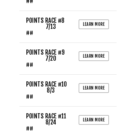
##
POINTS RACE #8
LEARN MORE
7/13
##
POINTS RACE #9
LEARN MORE
7/20
##
POINTS RACE #10
LEARN MORE
8/3
##
POINTS RACE #11
LEARN MORE
8/24
##