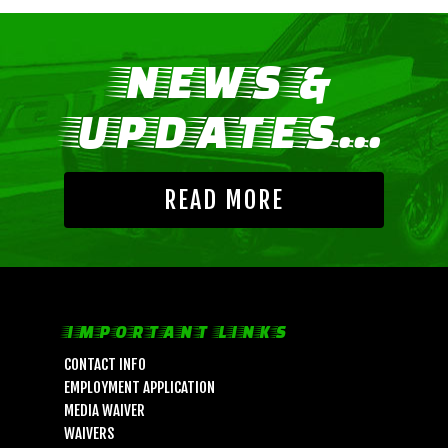
NEWS &
UPDATES...
READ MORE
IMPORTANT LINKS
CONTACT INFO
EMPLOYMENT APPLICATION
MEDIA WAIVER
WAIVERS