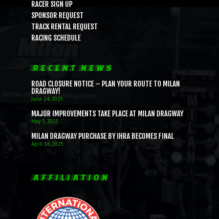
RACER SIGN UP
SPONSOR REQUEST
TRACK RENTAL REQUEST
RACING SCHEDULE
RECENT NEWS
ROAD CLOSURE NOTICE – PLAN YOUR ROUTE TO MILAN
DRAGWAY!
June 24, 2025
MAJOR IMPROVEMENTS TAKE PLACE AT MILAN DRAGWAY
May 3, 2025
MILAN DRAGWAY PURCHASE BY IHRA BECOMES FINAL
April 16, 2025
AFFILIATION