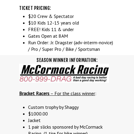
TICKET PRICING:
$20 Crew & Spectator
$10 Kids 12-15 years old
FREE! Kids 11 & under
Gates Open at 8AM
Run Order: Jr. Dragster (adv-interm-novice)
/ Pro / Super Pro / Bike / Sportsman
SEASON WINNER INFORMATION:
Bracket Racers
– For the class winner
:
Custom trophy by Shaggy
$1000.00
Jacket
1 pair slicks sponsored by McCormack
Racing (1 tire for bike winner)