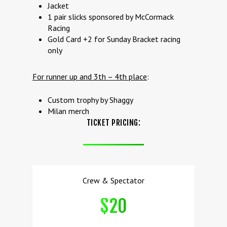
Jacket
1 pair slicks sponsored by McCormack
Racing
Gold Card +2 for Sunday Bracket racing
only
For runner up and 3th – 4th place
:
Custom trophy by Shaggy
Milan merch
TICKET PRICING:
Crew & Spectator
$20