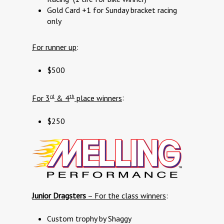
Gold Card +1 for Sunday bracket racing
only
For runner up
:
$500
rd
th
For 3
& 4
place winners
:
$250
Junior Dragsters
– For the class winners
:
Custom trophy by Shaggy