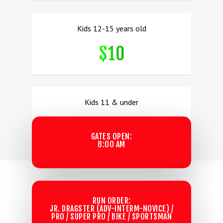
Kids 12-15 years old
$10
Kids 11 & under
FREE!
GATES OPEN:
8:00 AM
SUNDAY SCHEDULES:
RUN ORDER:
JR. DRAGSTER (ADV-INTERM-NOVICE) /
PRO / SUPER PRO / BIKE / SPORTSMAN