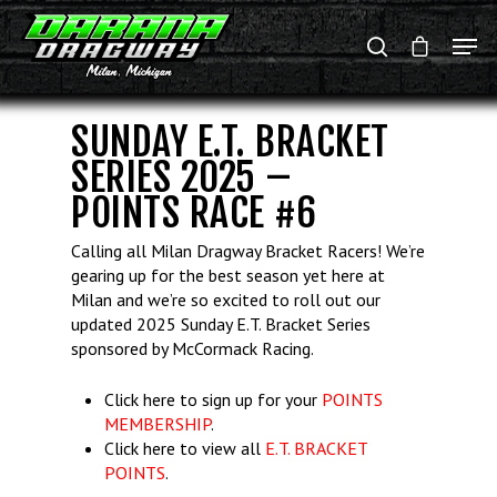
SUNDAY E.T. BRACKET
Hit enter to search or ESC to close
SERIES 2025 –
POINTS RACE #6
Calling all Milan Dragway Bracket Racers! We’re
gearing up for the best season yet here at
Milan and we’re so excited to roll out our
updated 2025 Sunday E.T. Bracket Series
sponsored by McCormack Racing.
Click here to sign up for your
POINTS
MEMBERSHIP
.
Click here to view all
E.T. BRACKET
POINTS
.