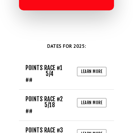
DATES FOR 2025:
POINTS RACE #1
LEARN MORE
5/4
##
LIFE, LIBERTY & THE PU
OF SPEED!
POINTS RACE #2
LEARN MORE
5/18
##
HOME
SCHEDULE
POINTS RACE #3