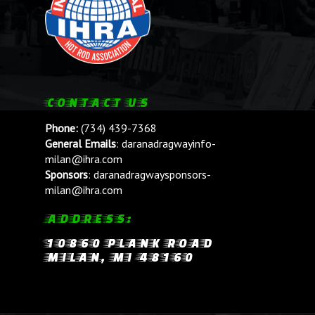
CONTACT US
Phone:
(734) 439-7368
General Emails
:
daranadragwayinfo-
milan@ihra.com
Sponsors
:
daranadragwaysponsors-
milan@ihra.com
ADDRESS:
10860 PLANK ROAD
MILAN, MI 48160