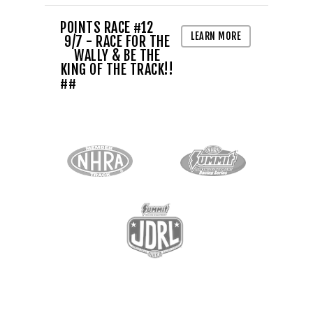
POINTS RACE #12
LEARN MORE
9/7 - RACE FOR THE
WALLY & BE THE
KING OF THE TRACK!!
##