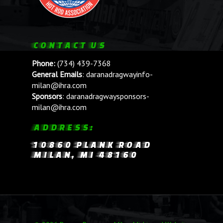
CONTACT US
Phone:
(734) 439-7368
General Emails
:
daranadragwayinfo-
milan@ihra.com
Sponsors
:
daranadragwaysponsors-
milan@ihra.com
ADDRESS:
10860 PLANK ROAD
MILAN, MI 48160