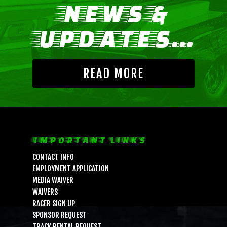
NEWS &
UPDATES...
READ MORE
LIFE, LIBERTY & THE PU
IMPORTANT LINKS
OF SPEED!
CONTACT INFO
EMPLOYMENT APPLICATION
MEDIA WAIVER
HOME
WAIVERS
SCHEDULE
RACER SIGN UP
SPONSOR REQUEST
GUEST INFO
TRACK RENTAL REQUEST