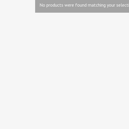
No products were found matching your selecti