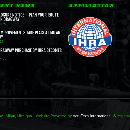
ENT NEWS
AFFILIATION
LOSURE NOTICE – PLAN YOUR ROUTE
AN DRAGWAY!
2025
IMPROVEMENTS TAKE PLACE AT MILAN
AY
025
DRAGWAY PURCHASE BY IHRA BECOMES
 2025
 - Milan, Michigan. | Website Powered by
AccuTech International
& Mainta