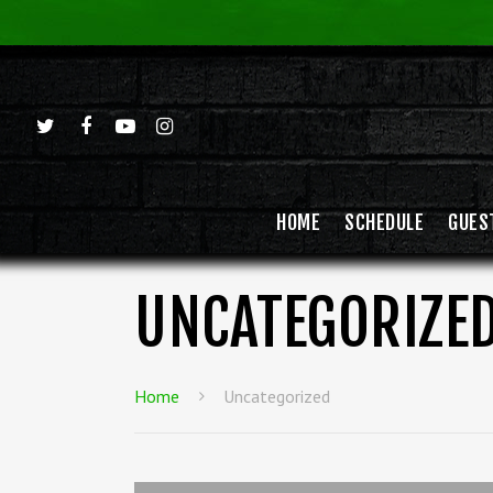
HOME
SCHEDULE
GUES
UNCATEGORIZE
Home
Uncategorized
Hit enter to search or ESC to close