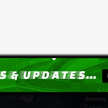
 & UPDATES...