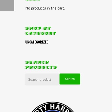
No products in the cart.
SHOP BY
CATEGORY
UNCATEGORIZED
SEARCH
PRODUCTS
SEARCH
FOR:
Search