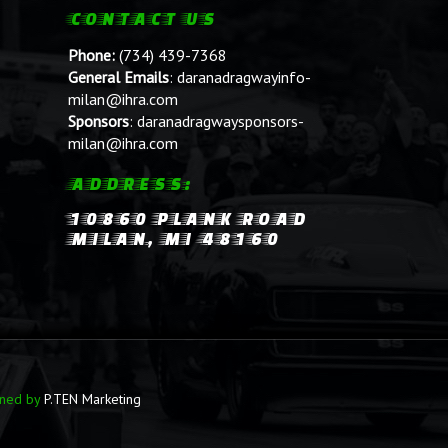
CONTACT US
Phone:
(734) 439-7368
General Emails
:
daranadragwayinfo-
milan@ihra.com
Sponsors
:
daranadragwaysponsors-
milan@ihra.com
ADDRESS:
10860 PLANK ROAD
MILAN, MI 48160
ined by
P.TEN Marketing