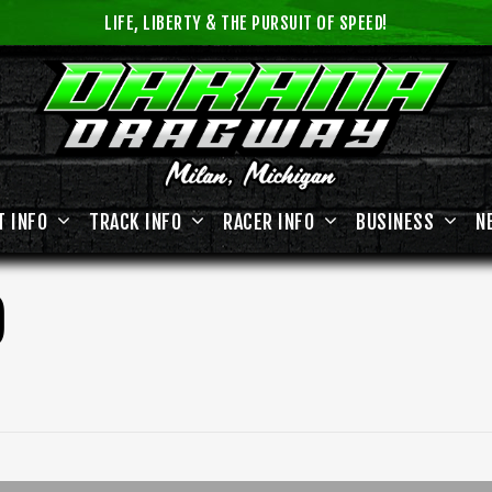
LIFE, LIBERTY & THE PURSUIT OF SPEED!
T INFO
TRACK INFO
RACER INFO
BUSINESS
N
D