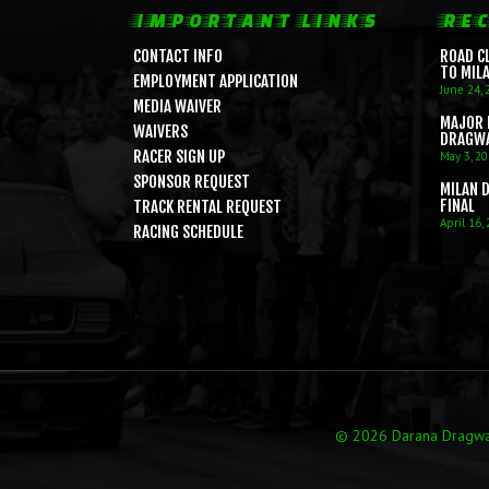
IMPORTANT LINKS
REC
CONTACT INFO
ROAD C
TO MIL
EMPLOYMENT APPLICATION
June 24, 
MEDIA WAIVER
MAJOR 
WAIVERS
DRAGW
RACER SIGN UP
May 3, 2
SPONSOR REQUEST
MILAN 
FINAL
TRACK RENTAL REQUEST
April 16,
RACING SCHEDULE
© 2026 Darana Dragway