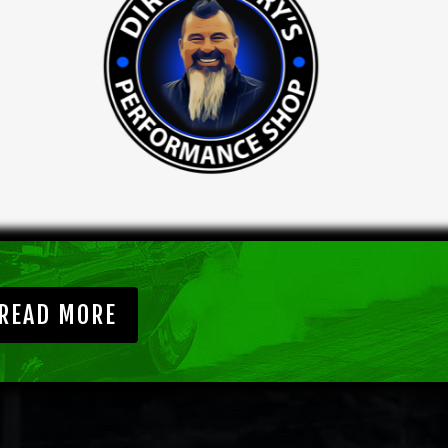
READ MORE