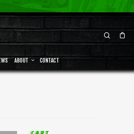
EWS
ABOUT
CONTACT
CART