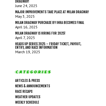
DRAGWAY!
June 24, 2025
MAJOR IMPROVEMENTS TAKE PLACE AT MILAN DRAGWAY
May 3, 2025
MILAN DRAGWAY PURCHASE BY IHRA BECOMES FINAL
April 16, 2025
MILAN DRAGWAY IS HIRING FOR 2025!
April 7, 2025
HEADS UP SERIES 2025 – FRIDAY TICKET, PAYOUT,
ENTRY, AND RACE INFORMATION
March 19, 2025
CATEGORIES
ARTICLES & PRESS
NEWS & ANNOUNCEMENTS
RACE RECAPS
WEATHER UPDATES
LIFE, LIBERTY & THE PU
WEEKLY SCHEDULE