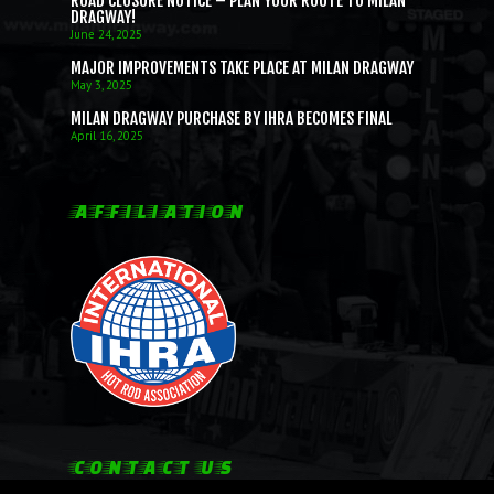
ROAD CLOSURE NOTICE – PLAN YOUR ROUTE TO MILAN
DRAGWAY!
June 24, 2025
MAJOR IMPROVEMENTS TAKE PLACE AT MILAN DRAGWAY
May 3, 2025
MILAN DRAGWAY PURCHASE BY IHRA BECOMES FINAL
April 16, 2025
AFFILIATION
CONTACT US