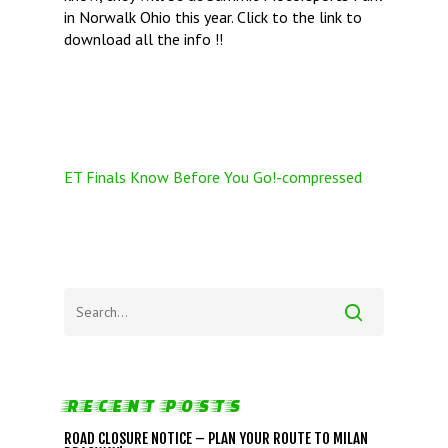
in Norwalk Ohio this year. Click to the link to
download all the info !!
ET Finals Know Before You Go!-compressed
RECENT POSTS
ROAD CLOSURE NOTICE – PLAN YOUR ROUTE TO MILAN