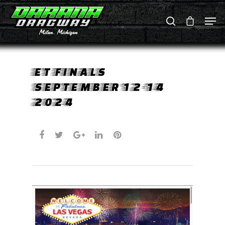
Hit enter to search or ESC to close
ET FINALS
SEPTEMBER 12-14
2024