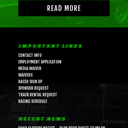
READ MORE
IMPORTANT LINKS
CONTACT INFO
EMPLOYMENT APPLICATION
MEDIA WAIVER
WAIVERS
RACER SIGN UP
SPONSOR REQUEST
TRACK RENTAL REQUEST
RACING SCHEDULE
RECENT NEWS