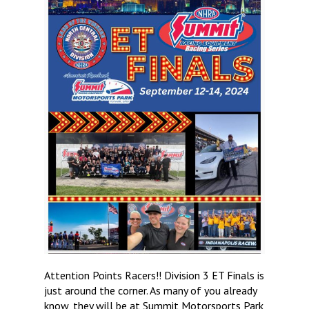
Attention Points Racers!! Division 3 ET Finals is
just around the corner. As many of you already
know, they will be at Summit Motorsports Park