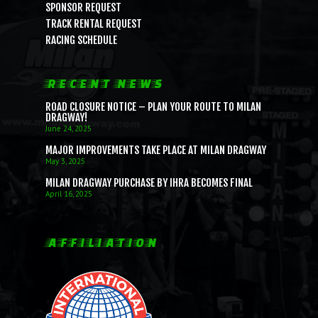
SPONSOR REQUEST
TRACK RENTAL REQUEST
RACING SCHEDULE
RECENT NEWS
ROAD CLOSURE NOTICE – PLAN YOUR ROUTE TO MILAN
DRAGWAY!
June 24, 2025
MAJOR IMPROVEMENTS TAKE PLACE AT MILAN DRAGWAY
May 3, 2025
MILAN DRAGWAY PURCHASE BY IHRA BECOMES FINAL
April 16, 2025
AFFILIATION