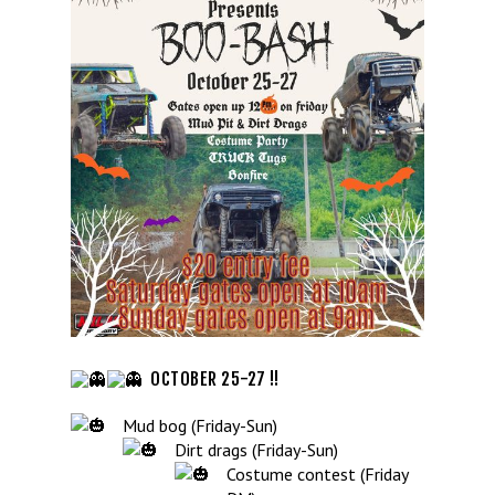
OCTOBER 25-27 !!
Mud bog (Friday-Sun)
Dirt drags (Friday-Sun)
Costume contest (Friday