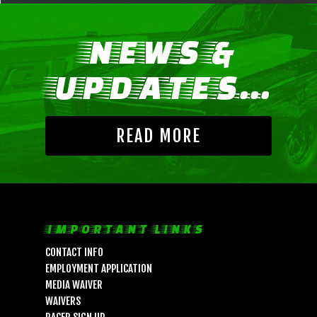
NEWS &
UPDATES...
READ MORE
IMPORTANT LINKS
CONTACT INFO
EMPLOYMENT APPLICATION
MEDIA WAIVER
WAIVERS