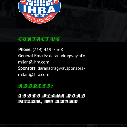
CONTACT US
Phone:
(734) 439-7368
General Emails
:
daranadragwayinfo-
milan@ihra.com
Sponsors
:
daranadragwaysponsors-
milan@ihra.com
ADDRESS:
10860 PLANK ROAD
MILAN, MI 48160