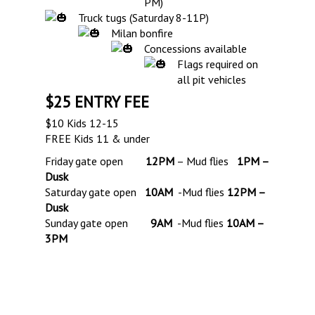
PM)
Truck tugs (Saturday 8-11P)
Milan bonfire
Concessions available
Flags required on
all pit vehicles
$25 ENTRY FEE
$10 Kids 12-15
FREE Kids 11 & under
Friday gate open
12PM
– Mud flies
1PM –
Dusk
Saturday gate open
10AM
-Mud flies
12PM –
Dusk
Sunday gate open
9AM
-Mud flies
10AM –
3PM