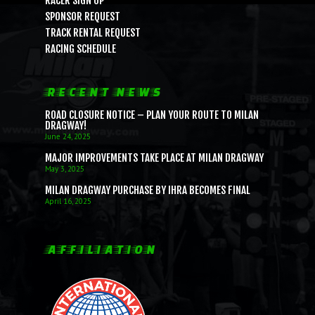
RACER SIGN UP
SPONSOR REQUEST
TRACK RENTAL REQUEST
RACING SCHEDULE
RECENT NEWS
ROAD CLOSURE NOTICE – PLAN YOUR ROUTE TO MILAN
DRAGWAY!
June 24, 2025
MAJOR IMPROVEMENTS TAKE PLACE AT MILAN DRAGWAY
May 3, 2025
MILAN DRAGWAY PURCHASE BY IHRA BECOMES FINAL
April 16, 2025
AFFILIATION