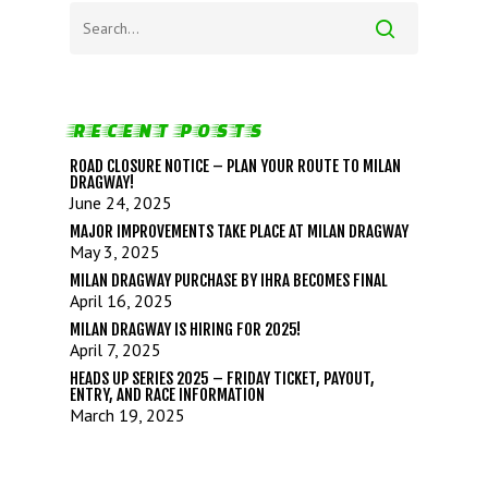
RECENT POSTS
ROAD CLOSURE NOTICE – PLAN YOUR ROUTE TO MILAN
DRAGWAY!
June 24, 2025
MAJOR IMPROVEMENTS TAKE PLACE AT MILAN DRAGWAY
May 3, 2025
MILAN DRAGWAY PURCHASE BY IHRA BECOMES FINAL
April 16, 2025
MILAN DRAGWAY IS HIRING FOR 2025!
April 7, 2025
HEADS UP SERIES 2025 – FRIDAY TICKET, PAYOUT,
ENTRY, AND RACE INFORMATION
March 19, 2025