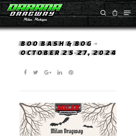
Hit enter to search or ESC to close
BOO BASH & BOG –
OCTOBER 25-27, 2024